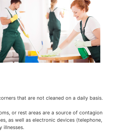
orners that are not cleaned on a daily basis.
oms, or rest areas are a source of contagion
es, as well as electronic devices (telephone,
 illnesses.