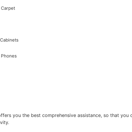
, Carpet
 Cabinets
, Phones
ffers you the best comprehensive assistance, so that you 
vity.