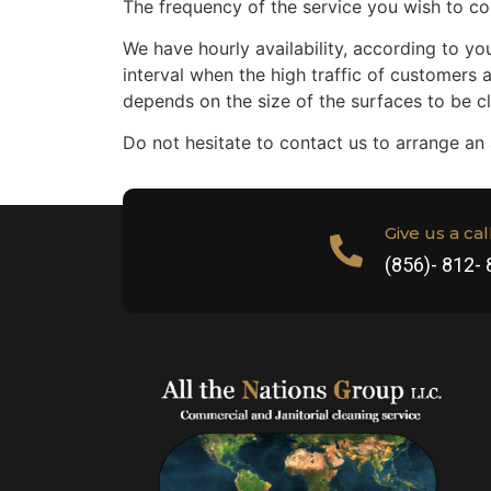
The frequency of the service you wish to co
We have hourly availability, according to you
interval when the high traffic of customers 
depends on the size of the surfaces to be 
Do not hesitate to contact us to arrange an
Give us a cal
(856)- 812-