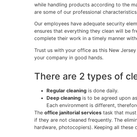
while handling products according to the mat
are some of our professional characteristics
Our employees have adequate security elemen
ensures that everything they clean will be fre
complete their work in a timely manner with
Trust us with your office as this New Jerse
your company in good hands.
There are 2 types of cl
Regular cleaning
is done daily.
Deep cleaning
is to be agreed upon as 
Each environment is different, therefor
The
office janitorial services
task that must
if they are not cleaned frequently. The elim
hardware, photocopiers). Keeping all these 