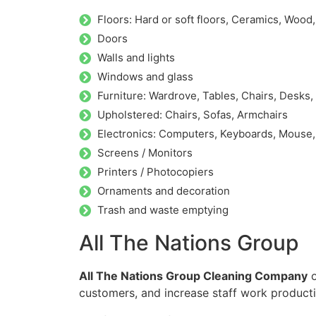
Floors: Hard or soft floors, Ceramics, Wood
Doors
Walls and lights
Windows and glass
Furniture: Wardrove, Tables, Chairs, Desks,
Upholstered: Chairs, Sofas, Armchairs
Electronics: Computers, Keyboards, Mouse
Screens / Monitors
Printers / Photocopiers
Ornaments and decoration
Trash and waste emptying
All The Nations Group
All The Nations Group Cleaning Company
o
customers, and increase staff work producti