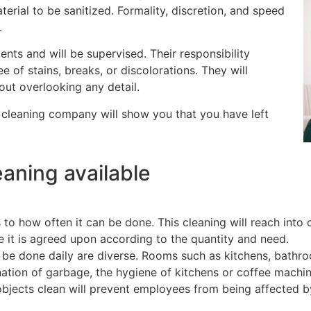
erial to be sanitized. Formality, discretion, and speed
.
ts and will be supervised. Their responsibility
e of stains, breaks, or discolorations. They will
out overlooking any detail.
y cleaning company will show you that you have left
eaning available
to how often it can be done. This cleaning will reach into c
e it is agreed upon according to the quantity and need.
 be done daily are diverse. Rooms such as kitchens, bathro
ination of garbage, the hygiene of kitchens or coffee machin
objects clean will prevent employees from being affected by