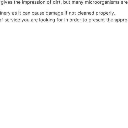
gives the impression of dirt, but many microorganisms are
inery as it can cause damage if not cleaned properly.
f service you are looking for in order to present the appro