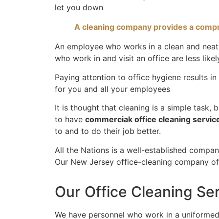
let you down
A cleaning company provides a compre
An employee who works in a clean and neat e
who work in and visit an office are less like
Paying attention to office hygiene results i
for you and all your employees
It is thought that cleaning is a simple task,
to have
commerciak office cleaning servic
to and to do their job better.
All the Nations is a well-established compa
Our New Jersey office-cleaning company off
Our Office Cleaning Se
We have personnel who work in a uniformed,