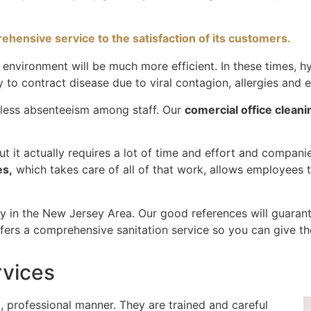
hensive service to the satisfaction of its customers.
nvironment will be much more efficient. In these times, hy
ly to contract disease due to viral contagion, allergies and
n less absenteeism among staff. Our
comercial office cleani
 but it actually requires a lot of time and effort and compa
es,
which takes care of all of that work, allows employees t
ny in the New Jersey Area. Our good references will guarant
ers a comprehensive sanitation service so you can give th
rvices
 professional manner. They are trained and careful