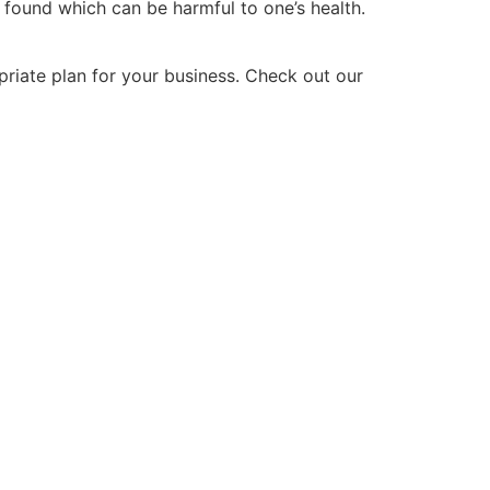
 found which can be harmful to one’s health.
priate plan for your business. Check out our