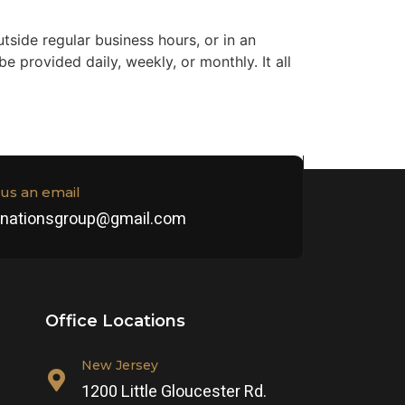
tside regular business hours, or in an
 provided daily, weekly, or monthly. It all
us an email
henationsgroup@gmail.com
Office Locations
New Jersey
1200 Little Gloucester Rd.