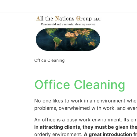
Office Cleaning
Office Cleaning
No one likes to work in an environment where
problems, overwhelmed with work, and eventu
An office is a busy work environment. Its 
in attracting clients, they must be given t
orderly environment.
A great introduction 