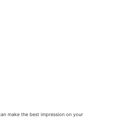
can make the best impression on your