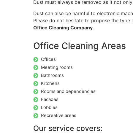
Dust must always be removed as it not only 
Dust can also be harmful to electronic mach
Please do not hesitate to propose the type o
Office Cleaning Company.
Office Cleaning Areas
Offices
Meeting rooms
Bathrooms
Kitchens
Rooms and dependencies
Facades
Lobbies
Recreative areas
Our service covers: