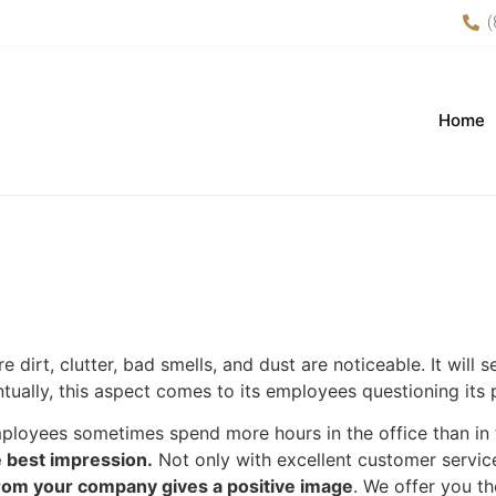
(
Home
 dirt, clutter, bad smells, and dust are noticeable. It will
ally, this aspect comes to its employees questioning its p
employees sometimes spend more hours in the office than i
he best impression.
Not only with excellent customer service
from your company gives a positive image
. We offer you t