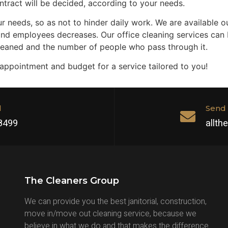
ntract will be decided, according to your needs.
r needs, so as not to hinder daily work. We are available ou
and employees decreases. Our office cleaning services can be
cleaned and the number of people who pass through it.
 appointment and budget for a service tailored to you!
l
Send 
 8499
allt
The Cleaners Group
We can provide you the best janitorial, construction,
move in/move out cleaning service, because we
believe in what we do and that makes the difference.