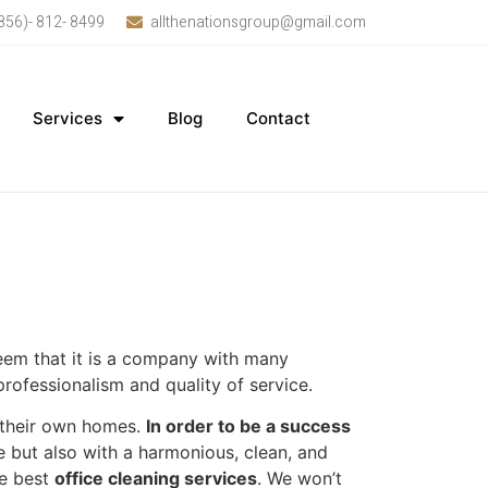
856)- 812- 8499
allthenationsgroup@gmail.com
Services
Blog
Contact
 seem that it is a company with many
rofessionalism and quality of service.
n their own homes.
In order to be a success
 but also with a harmonious, clean, and
he best
office cleaning services
. We won’t