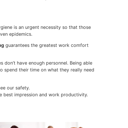
giene is an urgent necessity so that those
 even epidemics.
ng
guarantees the greatest work comfort
nies don’t have enough personnel. Being able
o spend their time on what they really need
ee our safety.
e best impression and work productivity.